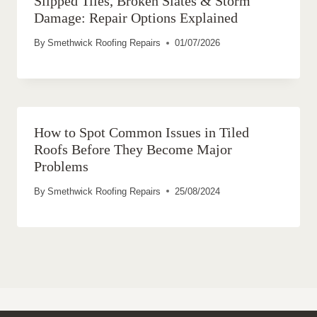
Slipped Tiles, Broken Slates & Storm
Damage: Repair Options Explained
By
Smethwick Roofing Repairs
01/07/2026
How to Spot Common Issues in Tiled
Roofs Before They Become Major
Problems
By
Smethwick Roofing Repairs
25/08/2024