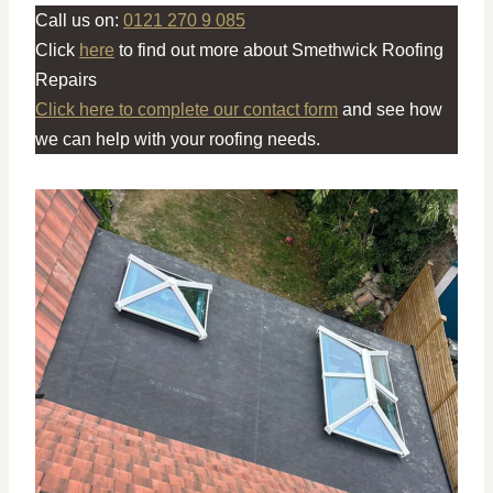
Call us on:
0121 270 9 085
Click
here
to find out more about Smethwick Roofing
Repairs
Click here to complete our contact form
and see how
we can help with your roofing needs.