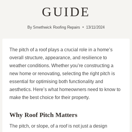
GUIDE
By
Smethwick Roofing Repairs
13/11/2024
The pitch of a roof plays a crucial role in a home’s
overall structure, appearance, and resilience to
weather conditions. Whether you’re constructing a
new home or renovating, selecting the right pitch is
essential for optimising both functionality and
aesthetics. Here’s what homeowners need to know to
make the best choice for their property.
Why Roof Pitch Matters
The pitch, or slope, of a roof is not just a design