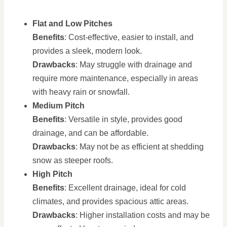
Flat and Low Pitches
Benefits
: Cost-effective, easier to install, and
provides a sleek, modern look.
Drawbacks
: May struggle with drainage and
require more maintenance, especially in areas
with heavy rain or snowfall.
Medium Pitch
Benefits
: Versatile in style, provides good
drainage, and can be affordable.
Drawbacks
: May not be as efficient at shedding
snow as steeper roofs.
High Pitch
Benefits
: Excellent drainage, ideal for cold
climates, and provides spacious attic areas.
Drawbacks
: Higher installation costs and may be