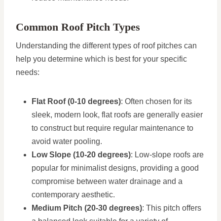
Common Roof Pitch Types
Understanding the different types of roof pitches can
help you determine which is best for your specific
needs:
Flat Roof (0-10 degrees)
: Often chosen for its
sleek, modern look, flat roofs are generally easier
to construct but require regular maintenance to
avoid water pooling.
Low Slope (10-20 degrees)
: Low-slope roofs are
popular for minimalist designs, providing a good
compromise between water drainage and a
contemporary aesthetic.
Medium Pitch (20-30 degrees)
: This pitch offers