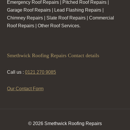
Emergency Roof Repairs | Pitched Roof Repairs |
Garage Roof Repairs | Lead Flashing Repairs |
Chimney Repairs | Slate Roof Repairs | Commercial
Roof Repairs | Other Roof Services.
Smethwick Roofing Repairs Contact details
Call us :
0121 270 9085
Our Contact Form
© 2026 Smethwick Roofing Repairs