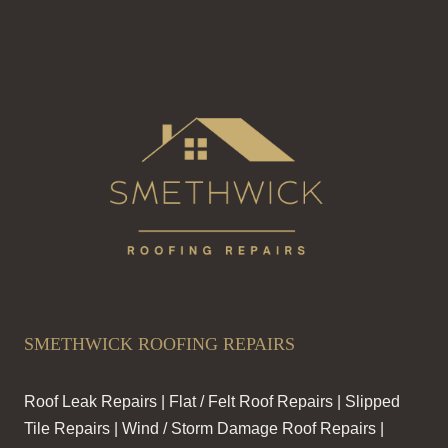
SMETHWICK ROOFING REPAIRS
Roof Leak Repairs | Flat / Felt Roof Repairs | Slipped
Tile Repairs | Wind / Storm Damage Roof Repairs |