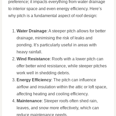
preference; it impacts everything from water drainage
to interior space and even energy efficiency. Here’s
why pitch is a fundamental aspect of roof design:
Water Drainage
: A steeper pitch allows for better
drainage, minimising the risk of leaks and
ponding. It’s particularly useful in areas with
heavy rainfall.
Wind Resistance
: Roofs with a lower pitch can
offer better wind resistance, while steeper pitches
work well in shedding debris.
Energy Efficiency
: The pitch can influence
airflow and insulation within the attic or loft space,
affecting heating and cooling efficiency.
Maintenance
: Steeper roofs often shed rain,
leaves, and snow more effectively, which can
reduce maintenance needs.