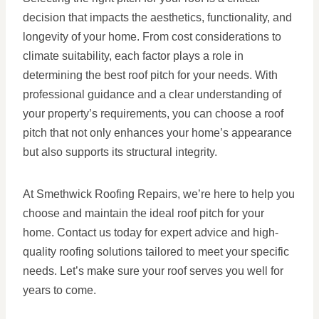
decision that impacts the aesthetics, functionality, and
longevity of your home. From cost considerations to
climate suitability, each factor plays a role in
determining the best roof pitch for your needs. With
professional guidance and a clear understanding of
your property’s requirements, you can choose a roof
pitch that not only enhances your home’s appearance
but also supports its structural integrity.
At Smethwick Roofing Repairs, we’re here to help you
choose and maintain the ideal roof pitch for your
home. Contact us today for expert advice and high-
quality roofing solutions tailored to meet your specific
needs. Let’s make sure your roof serves you well for
years to come.