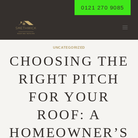
Skip
0121 270 9085
to
content
UNCATEGORIZED
CHOOSING THE
RIGHT PITCH
FOR YOUR
ROOF: A
HOMEOWNER’S