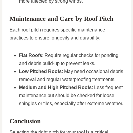
more affected by strong winds.
Maintenance and Care by Roof Pitch
Each roof pitch requires specific maintenance
practices to ensure longevity and durability:
Flat Roofs
: Require regular checks for ponding
and debris build-up to prevent leaks.
Low Pitched Roofs
: May need occasional debris
removal and regular waterproofing treatments.
Medium and High Pitched Roofs
: Less frequent
maintenance but should be checked for loose
shingles or tiles, especially after extreme weather.
Conclusion
Selecting the right pitch for your roof is a critical