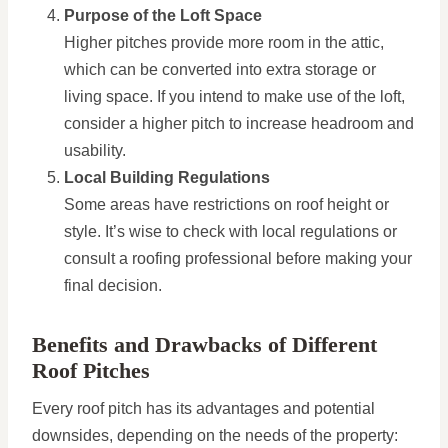
Purpose of the Loft Space
Higher pitches provide more room in the attic,
which can be converted into extra storage or
living space. If you intend to make use of the loft,
consider a higher pitch to increase headroom and
usability.
Local Building Regulations
Some areas have restrictions on roof height or
style. It’s wise to check with local regulations or
consult a roofing professional before making your
final decision.
Benefits and Drawbacks of Different
Roof Pitches
Every roof pitch has its advantages and potential
downsides, depending on the needs of the property: