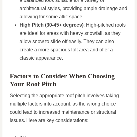
a balanced look suitable for a variety of
architectural styles, providing ample drainage and
allowing for some attic space.
High Pitch (30-45+ degrees)
: High-pitched roofs
are ideal for areas with heavy snowfall, as they
allow snow to slide off easily. They can also
create a more spacious loft area and offer a
classic appearance.
Factors to Consider When Choosing
Your Roof Pitch
Selecting the appropriate roof pitch involves taking
multiple factors into account, as the wrong choice
could lead to increased maintenance or structural
issues. Here are key considerations: