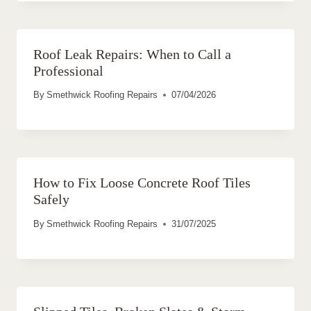
Roof Leak Repairs: When to Call a
Professional
By
Smethwick Roofing Repairs
07/04/2026
How to Fix Loose Concrete Roof Tiles
Safely
By
Smethwick Roofing Repairs
31/07/2025