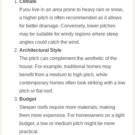
Climate
If you live in an area prone to heavy rain or snow,
a higher pitch is often recommended as it allows
for better drainage. Conversely, lower pitches
may be suitable for windy regions where steep
angles could catch the wind.
Architectural Style
The pitch can complement the aesthetic of the
house. For example, traditional homes may
benefit from a medium to high pitch, while
contemporary homes often look striking with a low
pitch or flat roof.
Budget
Steeper roofs require more materials, making
them more expensive. For homeowners on a tight
budget, a low or medium pitch might be more
practical.