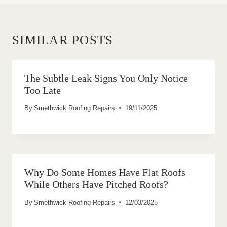
SIMILAR POSTS
The Subtle Leak Signs You Only Notice
Too Late
By
Smethwick Roofing Repairs
19/11/2025
Why Do Some Homes Have Flat Roofs
While Others Have Pitched Roofs?
By
Smethwick Roofing Repairs
12/03/2025