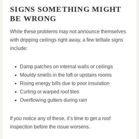
SIGNS SOMETHING MIGHT
BE WRONG
While these problems may not announce themselves
with dripping ceilings right away, a few telltale signs
include:
Damp patches on internal walls or ceilings
Mouldy smells in the loft or upstairs rooms
Rising energy bills due to poor insulation
Curling or warped roof tiles
Overflowing gutters during rain
If you notice any of these, it’s time to get a roof
inspection before the issue worsens.