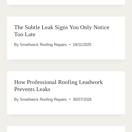
The Subtle Leak Signs You Only Notice
Too Late
By
Smethwick Roofing Repairs
19/11/2025
How Professional Roofing Leadwork
Prevents Leaks
By
Smethwick Roofing Repairs
30/07/2026