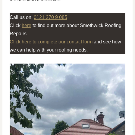
Call us on:
0121 270 9 085
Click
here
to find out more about Smethwick Roofing
Repairs
Click here to complete our contact form
and see how
we can help with your roofing needs.