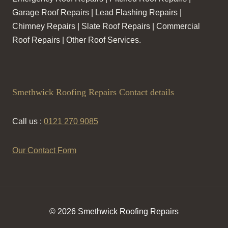
Garage Roof Repairs | Lead Flashing Repairs |
Chimney Repairs | Slate Roof Repairs | Commercial
Roof Repairs | Other Roof Services.
Smethwick Roofing Repairs Contact details
Call us :
0121 270 9085
Our Contact Form
© 2026 Smethwick Roofing Repairs