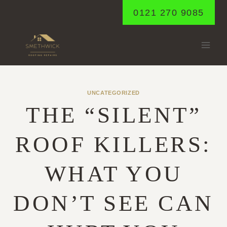
Skip
0121 270 9085
to
content
UNCATEGORIZED
THE “SILENT”
ROOF KILLERS:
WHAT YOU
DON’T SEE CAN