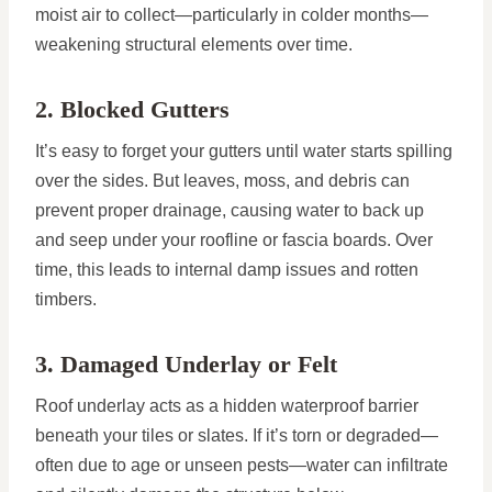
moist air to collect—particularly in colder months—
weakening structural elements over time.
2. Blocked Gutters
It’s easy to forget your gutters until water starts spilling
over the sides. But leaves, moss, and debris can
prevent proper drainage, causing water to back up
and seep under your roofline or fascia boards. Over
time, this leads to internal damp issues and rotten
timbers.
3. Damaged Underlay or Felt
Roof underlay acts as a hidden waterproof barrier
beneath your tiles or slates. If it’s torn or degraded—
often due to age or unseen pests—water can infiltrate