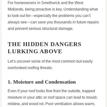
For homeowners in Smethwick and the West
Midlands, being proactive is key. Understanding what
to look out for—especially the problems you can’t
always see—can save you thousands in future repairs
and prevent serious structural damage.
THE HIDDEN DANGERS
LURKING ABOVE
Let’s uncover some of the most common but easily
overlooked roofing threats:
1. Moisture and Condensation
Even if your roof looks fine from the outside, trapped
moisture in your attic or roof space can lead to mould,
mildew, and wood rot. Poor ventilation allows warm,