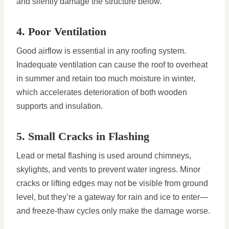
and silently damage the structure below.
4. Poor Ventilation
Good airflow is essential in any roofing system.
Inadequate ventilation can cause the roof to overheat
in summer and retain too much moisture in winter,
which accelerates deterioration of both wooden
supports and insulation.
5. Small Cracks in Flashing
Lead or metal flashing is used around chimneys,
skylights, and vents to prevent water ingress. Minor
cracks or lifting edges may not be visible from ground
level, but they’re a gateway for rain and ice to enter—
and freeze-thaw cycles only make the damage worse.