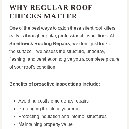
WHY REGULAR ROOF
CHECKS MATTER
One of the best ways to catch these silent roof killers
early is through regular, professional inspections. At
Smethwick Roofing Repairs
, we don’t just look at
the surface—we assess the structure, underlay,
flashing, and ventilation to give you a complete picture
of your roof’s condition.
Benefits of proactive inspections include:
Avoiding costly emergency repairs
Prolonging the life of your roof
Protecting insulation and internal structures
Maintaining property value