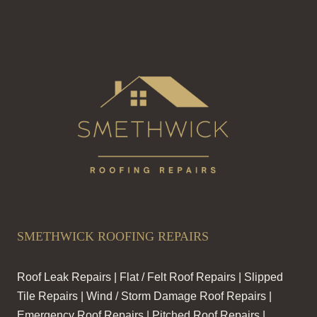
SMETHWICK ROOFING REPAIRS
Roof Leak Repairs | Flat / Felt Roof Repairs | Slipped
Tile Repairs | Wind / Storm Damage Roof Repairs |
Emergency Roof Repairs | Pitched Roof Repairs |