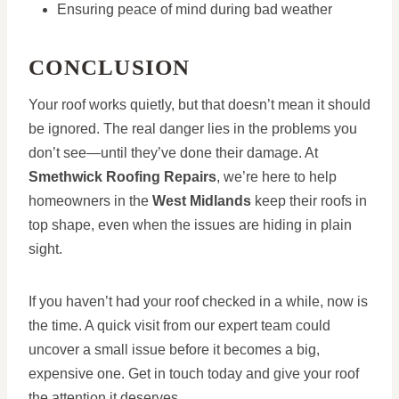
Ensuring peace of mind during bad weather
CONCLUSION
Your roof works quietly, but that doesn’t mean it should
be ignored. The real danger lies in the problems you
don’t see—until they’ve done their damage. At
Smethwick Roofing Repairs
, we’re here to help
homeowners in the
West Midlands
keep their roofs in
top shape, even when the issues are hiding in plain
sight.
If you haven’t had your roof checked in a while, now is
the time. A quick visit from our expert team could
uncover a small issue before it becomes a big,
expensive one. Get in touch today and give your roof
the attention it deserves.