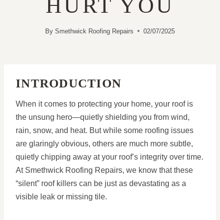
HURT YOU
By
Smethwick Roofing Repairs
02/07/2025
INTRODUCTION
When it comes to protecting your home, your roof is
the unsung hero—quietly shielding you from wind,
rain, snow, and heat. But while some roofing issues
are glaringly obvious, others are much more subtle,
quietly chipping away at your roof’s integrity over time.
At Smethwick Roofing Repairs, we know that these
“silent” roof killers can be just as devastating as a
visible leak or missing tile.