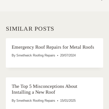
SIMILAR POSTS
Emergency Roof Repairs for Metal Roofs
By
Smethwick Roofing Repairs
20/07/2024
The Top 5 Misconceptions About
Installing a New Roof
By
Smethwick Roofing Repairs
15/01/2025