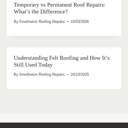
Temporary vs Permanent Roof Repairs:
What’s the Difference?
By
Smethwick Roofing Repairs
10/03/2026
Understanding Felt Roofing and How It’s
Still Used Today
By
Smethwick Roofing Repairs
24/10/2025