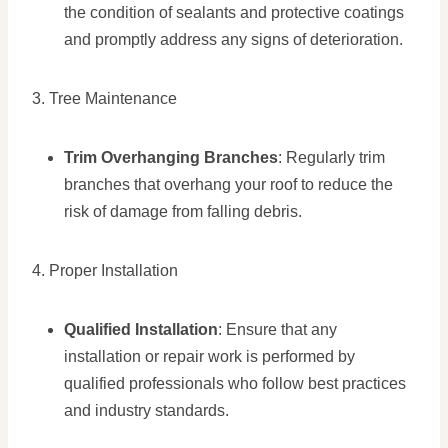
the condition of sealants and protective coatings
and promptly address any signs of deterioration.
3. Tree Maintenance
Trim Overhanging Branches
: Regularly trim
branches that overhang your roof to reduce the
risk of damage from falling debris.
4. Proper Installation
Qualified Installation
: Ensure that any
installation or repair work is performed by
qualified professionals who follow best practices
and industry standards.