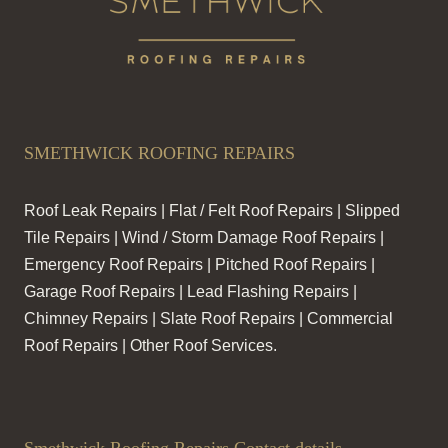
SMETHWICK ROOFING REPAIRS
Roof Leak Repairs | Flat / Felt Roof Repairs | Slipped
Tile Repairs | Wind / Storm Damage Roof Repairs |
Emergency Roof Repairs | Pitched Roof Repairs |
Garage Roof Repairs | Lead Flashing Repairs |
Chimney Repairs | Slate Roof Repairs | Commercial
Roof Repairs | Other Roof Services.