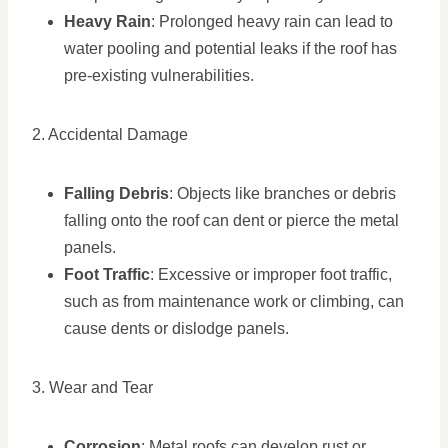
Heavy Rain
: Prolonged heavy rain can lead to
water pooling and potential leaks if the roof has
pre-existing vulnerabilities.
2. Accidental Damage
Falling Debris
: Objects like branches or debris
falling onto the roof can dent or pierce the metal
panels.
Foot Traffic
: Excessive or improper foot traffic,
such as from maintenance work or climbing, can
cause dents or dislodge panels.
3. Wear and Tear
Corrosion
: Metal roofs can develop rust or