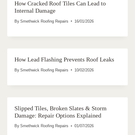
How Cracked Roof Tiles Can Lead to
Internal Damage
By
Smethwick Roofing Repairs
16/01/2026
How Lead Flashing Prevents Roof Leaks
By
Smethwick Roofing Repairs
10/02/2026
Slipped Tiles, Broken Slates & Storm
Damage: Repair Options Explained
By
Smethwick Roofing Repairs
01/07/2026