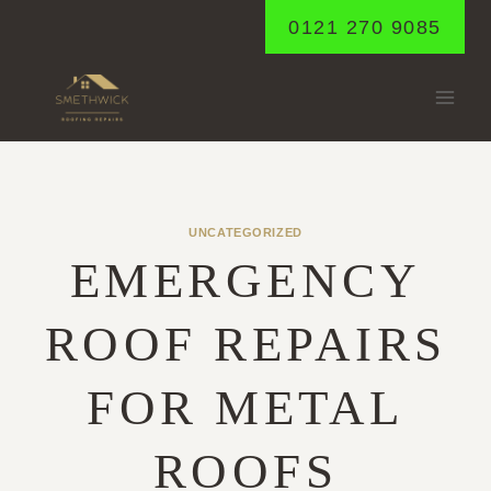
Skip
0121 270 9085
to
content
UNCATEGORIZED
EMERGENCY
ROOF REPAIRS
FOR METAL
ROOFS