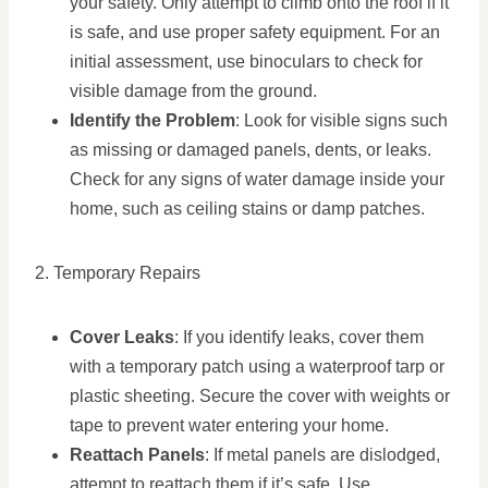
your safety. Only attempt to climb onto the roof if it
is safe, and use proper safety equipment. For an
initial assessment, use binoculars to check for
visible damage from the ground.
Identify the Problem
: Look for visible signs such
as missing or damaged panels, dents, or leaks.
Check for any signs of water damage inside your
home, such as ceiling stains or damp patches.
2. Temporary Repairs
Cover Leaks
: If you identify leaks, cover them
with a temporary patch using a waterproof tarp or
plastic sheeting. Secure the cover with weights or
tape to prevent water entering your home.
Reattach Panels
: If metal panels are dislodged,
attempt to reattach them if it’s safe. Use