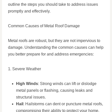
outline the steps you should take to address issues
promptly and effectively.
Common Causes of Metal Roof Damage
Metal roofs are robust, but they are not impervious to
damage. Understanding the common causes can help
you better prepare for and address emergencies:
1. Severe Weather
High Winds
: Strong winds can lift or dislodge
metal panels or flashing, causing leaks and
structural issues.
Hail
: Hailstorms can dent or puncture metal roofs,
compromising their ability to protect your home.