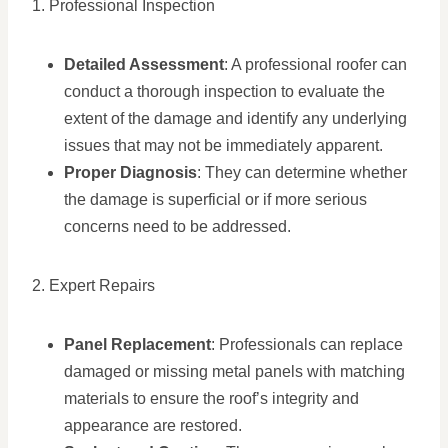
1. Professional Inspection
Detailed Assessment
: A professional roofer can
conduct a thorough inspection to evaluate the
extent of the damage and identify any underlying
issues that may not be immediately apparent.
Proper Diagnosis
: They can determine whether
the damage is superficial or if more serious
concerns need to be addressed.
2. Expert Repairs
Panel Replacement
: Professionals can replace
damaged or missing metal panels with matching
materials to ensure the roof’s integrity and
appearance are restored.