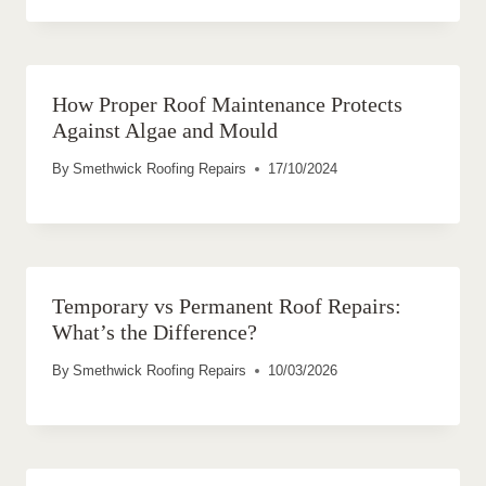
How Proper Roof Maintenance Protects
Against Algae and Mould
By
Smethwick Roofing Repairs
17/10/2024
Temporary vs Permanent Roof Repairs:
What’s the Difference?
By
Smethwick Roofing Repairs
10/03/2026