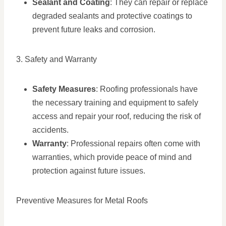
Sealant and Coating
: They can repair or replace
degraded sealants and protective coatings to
prevent future leaks and corrosion.
3. Safety and Warranty
Safety Measures
: Roofing professionals have
the necessary training and equipment to safely
access and repair your roof, reducing the risk of
accidents.
Warranty
: Professional repairs often come with
warranties, which provide peace of mind and
protection against future issues.
Preventive Measures for Metal Roofs