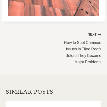
POST
NEXT
NAVIGATION
How to Spot Common
Issues in Tiled Roofs
Before They Become
Major Problems
SIMILAR POSTS