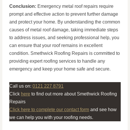
Conclusion:
Emergency metal roof repairs require
prompt and effective action to prevent further damage
and protect your home. By understanding the common
causes of metal roof damage, taking immediate steps
to address issues, and seeking professional help, you
can ensure that your roof remains in excellent
condition. Smethwick Roofing Repairs is committed to
providing expert roofing services to handle any
emergency and keep your home safe and secure.
Call us on:
0121 227 8791
Click
here
to find out more about Smethwick Roofing
Repairs
Click here to complete our contact form
and see how
we can help you with your roofing needs.