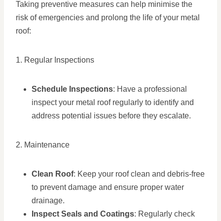
Taking preventive measures can help minimise the
risk of emergencies and prolong the life of your metal
roof:
1. Regular Inspections
Schedule Inspections
: Have a professional
inspect your metal roof regularly to identify and
address potential issues before they escalate.
2. Maintenance
Clean Roof
: Keep your roof clean and debris-free
to prevent damage and ensure proper water
drainage.
Inspect Seals and Coatings
: Regularly check