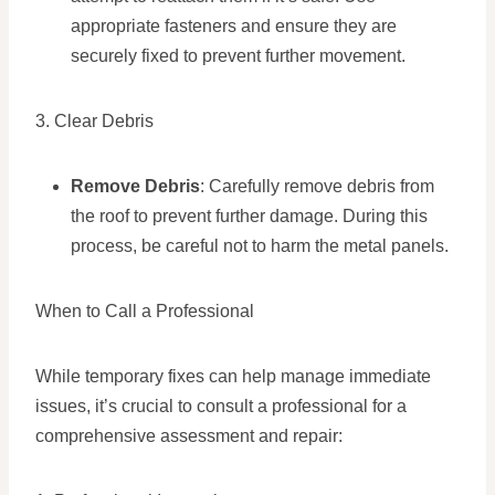
appropriate fasteners and ensure they are
securely fixed to prevent further movement.
3. Clear Debris
Remove Debris
: Carefully remove debris from
the roof to prevent further damage. During this
process, be careful not to harm the metal panels.
When to Call a Professional
While temporary fixes can help manage immediate
issues, it’s crucial to consult a professional for a
comprehensive assessment and repair: