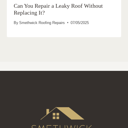
Can You Repair a Leaky Roof Without
Replacing It?
By
Smethwick Roofing Repairs
07/05/2025