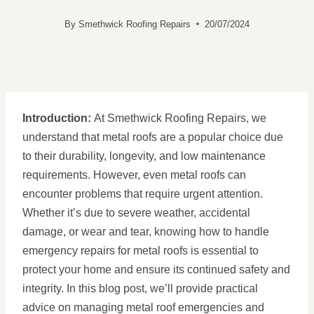
By
Smethwick Roofing Repairs
20/07/2024
Introduction:
At Smethwick Roofing Repairs, we
understand that metal roofs are a popular choice due
to their durability, longevity, and low maintenance
requirements. However, even metal roofs can
encounter problems that require urgent attention.
Whether it’s due to severe weather, accidental
damage, or wear and tear, knowing how to handle
emergency repairs for metal roofs is essential to
protect your home and ensure its continued safety and
integrity. In this blog post, we’ll provide practical
advice on managing metal roof emergencies and