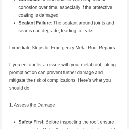
corrosion over time, especially if the protective
coating is damaged.
Sealant Failure
: The sealant around joints and
seams can degrade, leading to leaks.
Immediate Steps for Emergency Metal Roof Repairs
If you encounter an issue with your metal roof, taking
prompt action can prevent further damage and
mitigate the risk of complications. Here’s what you
should do:
1. Assess the Damage
Safety First
: Before inspecting the roof, ensure